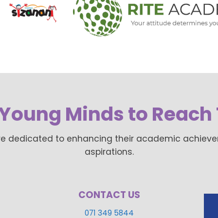
Young Minds to Reach 
re dedicated to enhancing their academic achievemen
aspirations.
CONTACT US
071 349 5844