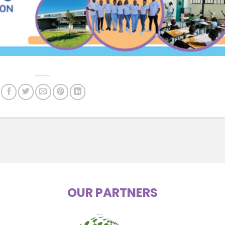
OUR PARTNERS