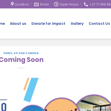
hool-going children in Alexandra Township, Johannesburg.
Location
Email
Open Hours
+27 71 349 5
me
About us
Donate for Impact
Gallery
Contact Us
NEWS
,
UP AND COMING
Coming Soon