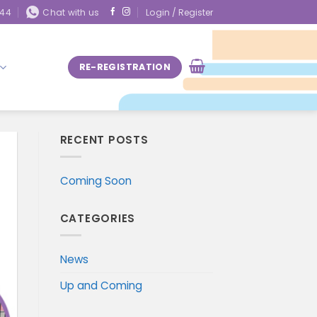
844
Chat with us
Login / Register
RE-REGISTRATION
RECENT POSTS
Coming Soon
CATEGORIES
News
Up and Coming