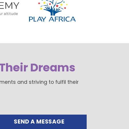
Their Dreams
ts and striving to fulfil their
SEND A MESSAGE