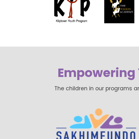
Empowering 
The children in our programs a