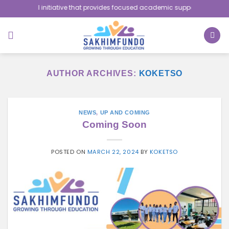
Skip
nitiative that provides focused academic support to school-going childr
to
content
AUTHOR ARCHIVES:
KOKETSO
NEWS
,
UP AND COMING
Coming Soon
POSTED ON
MARCH 22, 2024
BY
KOKETSO