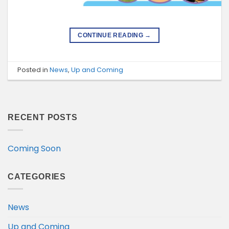
CONTINUE READING
→
Posted in
News
,
Up and Coming
RECENT POSTS
Coming Soon
CATEGORIES
News
Up and Coming