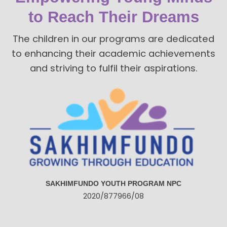
to Reach Their Dreams
The children in our programs are dedicated
to enhancing their academic achievements
and striving to fulfil their aspirations.
SAKHIMFUNDO YOUTH PROGRAM NPC
2020/877966/08