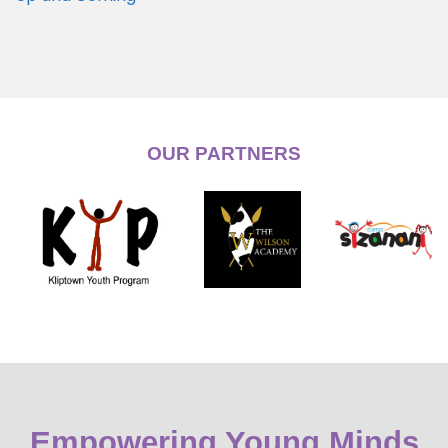
OUR PARTNERS
Empowering Young Minds